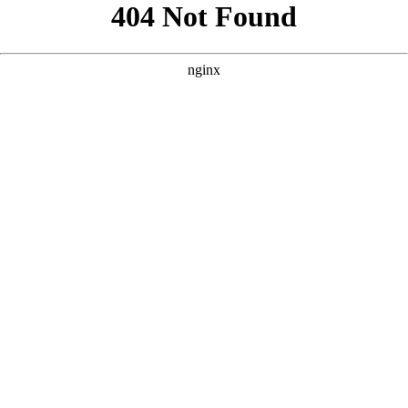
```html
```